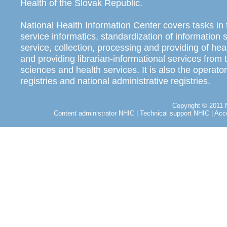
Health of the Slovak Republic.
National Health Information Center covers tasks in 
service informatics, standardization of information
service, collection, processing and providing of heal
and providing librarian-informational services from t
sciences and health services. It is also the operator
registries and national administrative registries.
Copyright © 2011 N
Content administrator NHIC
|
Technical support NHIC
|
Acce