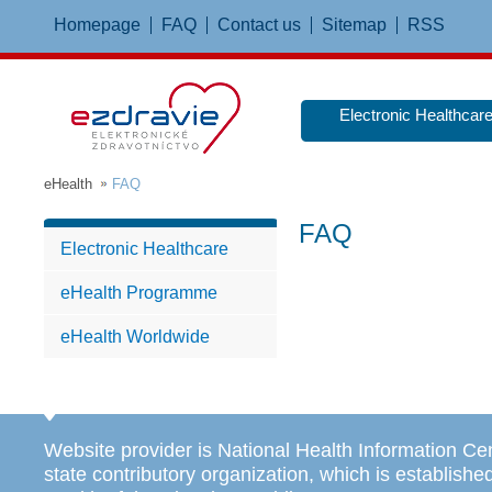
Homepage
FAQ
Contact us
Sitemap
RSS
Electronic Healthcar
eHealth
FAQ
FAQ
Electronic Healthcare
eHealth Programme
eHealth Worldwide
Website provider is National Health Information Ce
state contributory organization, which is establishe