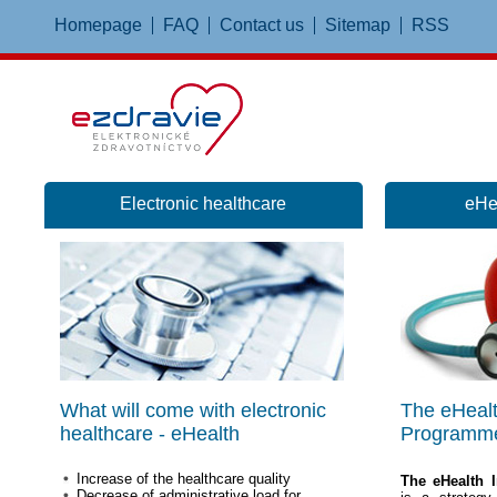
Homepage
FAQ
Contact us
Sitemap
RSS
Electronic healthcare
eHe
What will come with electronic
The eHealt
healthcare - eHealth
Programm
Increase of the healthcare quality
The eHealth 
Decrease of administrative load for