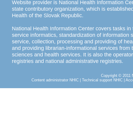
Website provider is National Health Information Ce
state contributory organization, which is establishe
Health of the Slovak Republic.
National Health Information Center covers tasks in 
service informatics, standardization of information
service, collection, processing and providing of heal
and providing librarian-informational services from t
sciences and health services. It is also the operator
registries and national administrative registries.
Copyright © 2011 N
Content administrator NHIC
|
Technical support NHIC
|
Acce