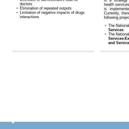
is a strategy
doctors
health services
Elimination of repeated outputs
is implemente
Limitation of negative impacts of drugs
Currently, the
interactions
following proje
The Nationa
Services
The Nationa
Services-Ex
and Servic